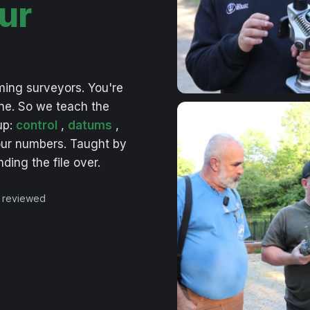
ur
ming
surveyors.
You're
ne.
So
we
teach
the
up:
control
,
datums
,
ur
numbers.
Taught
by
nding
the
file
over.
 reviewed