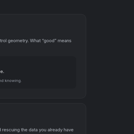
ontrol geometry. What “good” means
ce.
and knowing.
d rescuing the data you already have