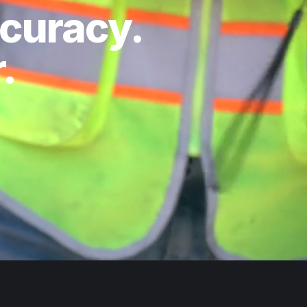
ccuracy.
.