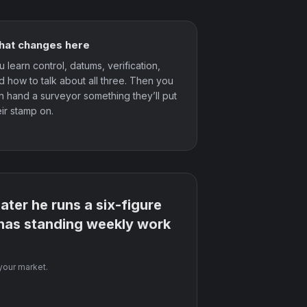
at changes here
u learn control, datums, verification,
d how to talk about all three. Then you
n hand a surveyor something they’ll put
eir stamp on.
ter he runs a six-figure
 has standing weekly work
 your market.