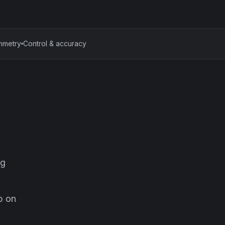
mmetry
Control & accuracy
ng
mp on