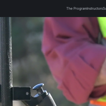
The Program
Instructors
S