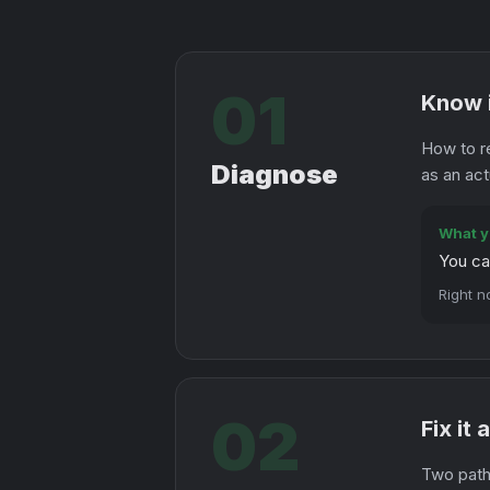
01
Know i
How to r
Diagnose
as an act
What y
You ca
Right n
02
Fix it
Two paths