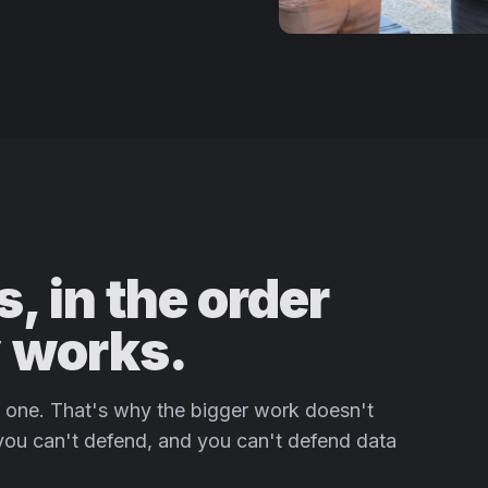
, in the order
y works.
rd one. That's why the bigger work doesn't
 you can't defend, and you can't defend data