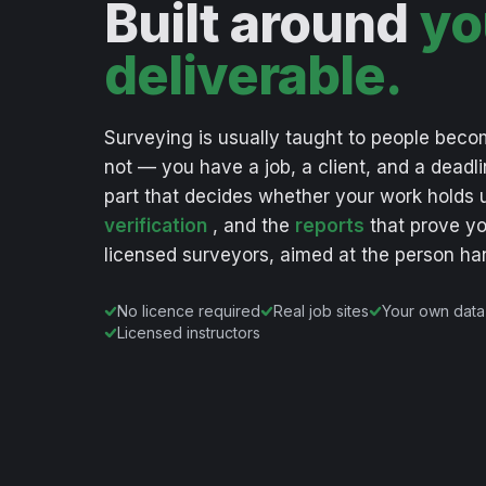
Built around
yo
deliverable.
Surveying
is
usually
taught
to
people
beco
not
—
you
have
a
job,
a
client,
and
a
deadli
part
that
decides
whether
your
work
holds
verification
,
and
the
reports
that
prove
yo
licensed
surveyors,
aimed
at
the
person
ha
No licence required
Real job sites
Your own data
Licensed instructors