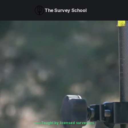
The Survey School
Taught by licensed surveyors