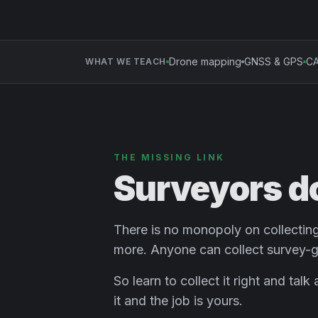
Drone mapping
GNSS & GPS
CA
WHAT WE TEACH
THE MISSING LINK
Surveyors d
There is no monopoly on collecting 
more. Anyone can collect survey-g
So learn to collect it right and tal
it and the job is yours.