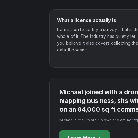
What a licence actually is
Permission to certify a survey. That is t
whole of it. The industry has quietly let
you believe it also covers collecting th
data. It doesn’t.
Michael joined with a dro
mapping business, sits wi
on an 84,000 sq ft commer
Michael's results are his own and are not t
Learn More →