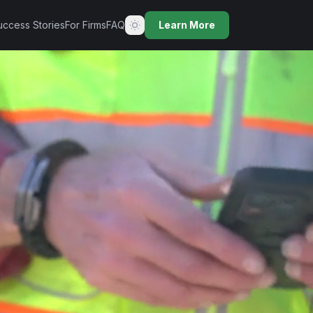
uccess Stories
For Firms
FAQ
Learn More