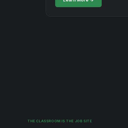
THE CLASSROOM IS THE JOB SITE