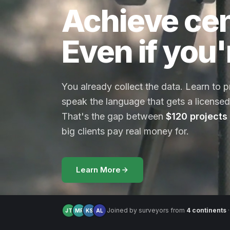
Achieve cen
Even if you'
You already collect the data. Learn to 
speak the language that gets a licensed 
That's the gap between
$120 projects
big clients pay real money for.
Learn More
Joined by surveyors from
4 continents
·
JT
MR
KS
AL