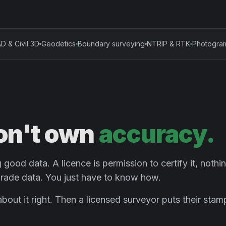
D & Civil 3D
Geodetics
Boundary surveying
NTRIP & RTK
Photogra
on't own
accuracy.
good data. A licence is permission to certify it, nothi
rade data. You just have to know how.
k about it right. Then a licensed surveyor puts their sta