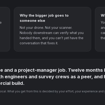
Why the bigger job goes to
Wh
someone else
he
Yo
Not your drone. Not your scanner.
an
e
Nobody downstream can verify what you
ca
handed them, and you can’t yet have the
th
conversation that fixes it.
ne and a project-manager job. Twelve months la
th engineers and survey crews as a peer, and
cial build.
ypical. What you get from this is decided by your effort, your experience and