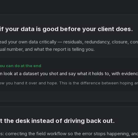
f your data is good before your client does.
ead your own data critically — residuals, redundancy, closure, c
ual number, and what the report is telling you.
ou can do at the end
n look at a dataset you shot and say what it holds to, with eviden
ow you hand it over and hope. This is the difference between hoping 
 at the desk instead of driving back out.
: correcting the field workflow so the error stops happening, an