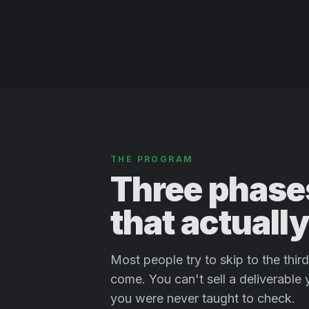
THE PROGRAM
Three phases
that actuall
Most people try to skip to the thi
come. You can't sell a deliverable
you were never taught to check.