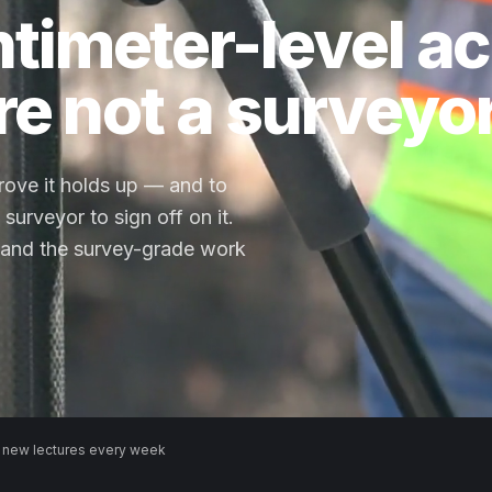
timeter-level a
re not a surveyor
prove it holds up — and to
surveyor to sign off on it.
and the survey-grade work
 new lectures every week