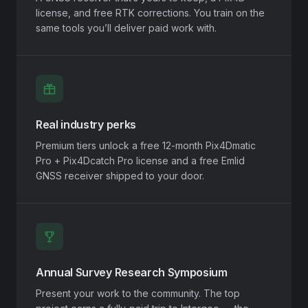
license, and free RTK corrections. You train on the
same tools you’ll deliver paid work with.
Real industry perks
Premium tiers unlock a free 12-month Pix4Dmatic
Pro + Pix4Dcatch Pro license and a free Emlid
GNSS receiver shipped to your door.
Annual Survey Research Symposium
Present your work to the community. The top