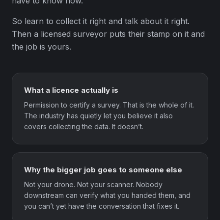
have to know how.
So learn to collect it right and talk about it right.
Then a licensed surveyor puts their stamp on it and
the job is yours.
What a licence actually is
Permission to certify a survey. That is the whole of it.
The industry has quietly let you believe it also
covers collecting the data. It doesn’t.
Why the bigger job goes to someone else
Not your drone. Not your scanner. Nobody
downstream can verify what you handed them, and
you can’t yet have the conversation that fixes it.