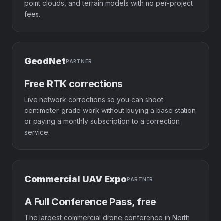
point clouds, and terrain models with no per-project
fees.
GeodNet
PARTNER
Free RTK corrections
Live network corrections so you can shoot
centimeter-grade work without buying a base station
or paying a monthly subscription to a correction
service.
Commercial UAV Expo
PARTNER
A Full Conference Pass, free
The largest commercial drone conference in North