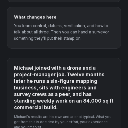
What changes here
You learn control, datums, verification, and how to
talk about all three. Then you can hand a surveyor
something they’ll put their stamp on.
Michael joined with a drone and a
project-manager job. Twelve months
later he runs a six-figure mapping
business, sits with engineers and
survey crews as a peer, and has
standing weekly work on an 84,000 sq ft
commercial build.
Michael's results are his own and are not typical. What you
get from this is decided by your effort, your experience
and your market.