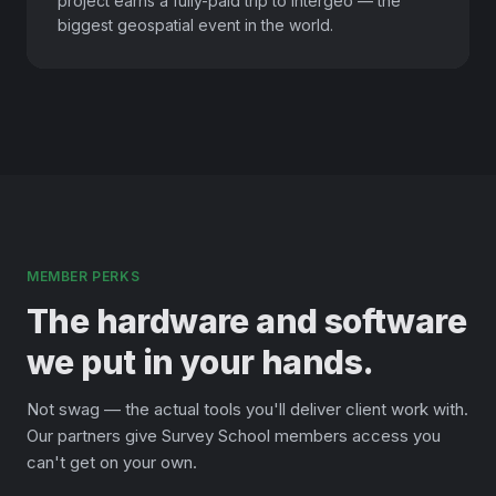
project earns a fully-paid trip to Intergeo — the
biggest geospatial event in the world.
MEMBER PERKS
The hardware and software
we put in your hands.
Not swag — the actual tools you'll deliver client work with.
Our partners give Survey School members access you
can't get on your own.