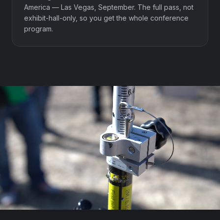
America — Las Vegas, September. The full pass, not
exhibit-hall-only, so you get the whole conference
program.