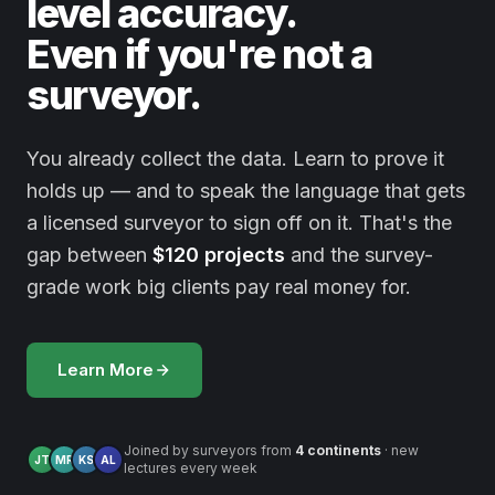
level accuracy.
Even if you're not a
surveyor.
You already collect the data. Learn to prove it
holds up — and to speak the language that gets
a licensed surveyor to sign off on it. That's the
gap between
$120 projects
and the survey-
grade work big clients pay real money for.
Learn More
Joined by surveyors from
4 continents
· new
JT
MR
KS
AL
lectures every week