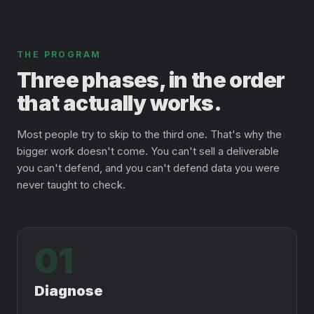
THE PROGRAM
Three phases, in the order
that actually works.
Most people try to skip to the third one. That's why the
bigger work doesn't come. You can't sell a deliverable
you can't defend, and you can't defend data you were
never taught to check.
01
Diagnose