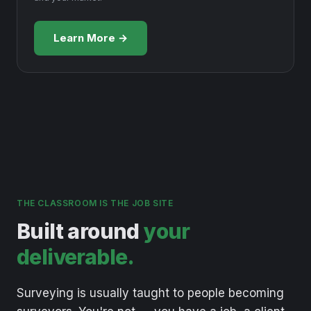
Learn More →
THE CLASSROOM IS THE JOB SITE
Built around
your
deliverable.
Surveying
is
usually
taught
to
people
becoming