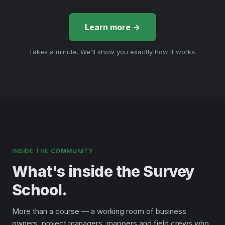
Learn more →
Takes a minute. We'll show you exactly how it works.
INSIDE THE COMMUNITY
What's inside the Survey
School.
More than a course — a working room of business
owners, project managers, mappers and field crews who