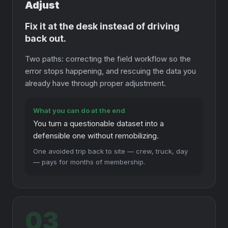
Adjust
Fix it at the desk instead of driving
back out.
Two paths: correcting the field workflow so the
error stops happening, and rescuing the data you
already have through proper adjustment.
What you can do at the end
You turn a questionable dataset into a
defensible one without remobilizing.
One avoided trip back to site — crew, truck, day
— pays for months of membership.
03