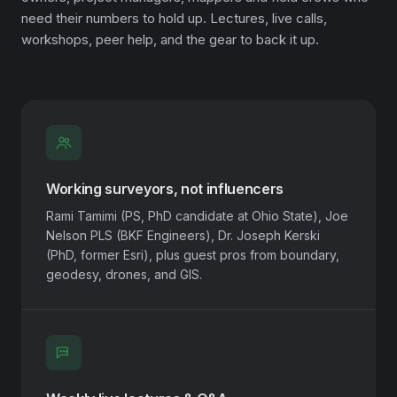
need their numbers to hold up. Lectures, live calls,
workshops, peer help, and the gear to back it up.
Working surveyors, not influencers
Rami Tamimi (PS, PhD candidate at Ohio State), Joe
Nelson PLS (BKF Engineers), Dr. Joseph Kerski
(PhD, former Esri), plus guest pros from boundary,
geodesy, drones, and GIS.