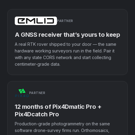
PARTNER
A GNSS receiver that’s yours to keep
A real RTK rover shipped to your door — the same
hardware working surveyors run in the field. Pair it
with any state CORS network and start collecting
centimeter-grade data.
PARTNER
12 months of Pix4Dmatic Pro +
Pix4Dcatch Pro
Production-grade photogrammetry on the same
software drone-survey firms run. Orthomosaics,