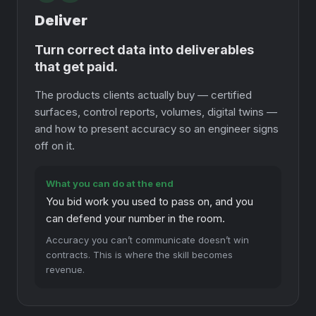
Deliver
Turn correct data into deliverables
that get paid.
The products clients actually buy — certified
surfaces, control reports, volumes, digital twins —
and how to present accuracy so an engineer signs
off on it.
What you can do at the end
You bid work you used to pass on, and you
can defend your number in the room.
Accuracy you can’t communicate doesn’t win
contracts. This is where the skill becomes
revenue.