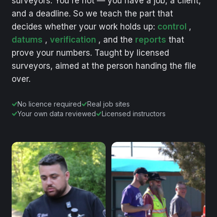
surveyors.
You're
not
—
you
have
a
job,
a
client,
and
a
deadline.
So
we
teach
the
part
that
decides
whether
your
work
holds
up:
control
,
datums
,
verification
,
and
the
reports
that
prove
your
numbers.
Taught
by
licensed
surveyors,
aimed
at
the
person
handing
the
file
over.
No licence required
Real job sites
Your own data reviewed
Licensed instructors