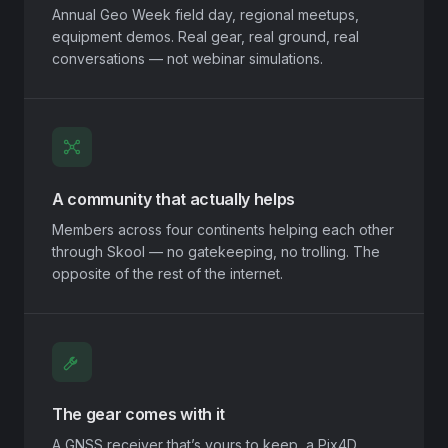
Annual Geo Week field day, regional meetups,
equipment demos. Real gear, real ground, real
conversations — not webinar simulations.
A community that actually helps
Members across four continents helping each other
through Skool — no gatekeeping, no trolling. The
opposite of the rest of the internet.
The gear comes with it
A GNSS receiver that’s yours to keep, a Pix4D