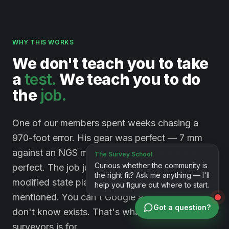
WHY THIS WORKS
We
don't
teach
you
to
take
a
test.
We
teach
you
to
do
the
job.
One of our members spent weeks chasing a
970-foot error. His gear was perfect — 7 mm
against an NGS monument. His method was
perfect. The job just happened to sit on a
modified state plane system nobody had
mentioned. You can't Google a problem you
Got a question?
don't know exists. That's what a room full of
surveyors is for.