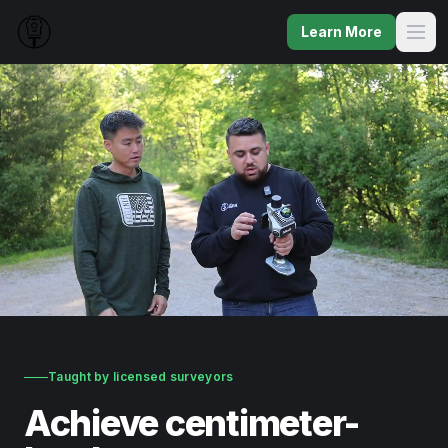
Learn More
Taught by licensed surveyors
Achieve centimeter-