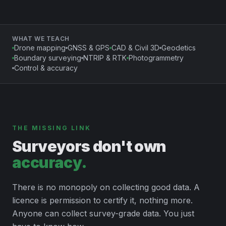
WHAT WE TEACH
Drone mapping
GNSS & GPS
CAD & Civil 3D
Geodetics
Boundary surveying
NTRIP & RTK
Photogrammetry
Control & accuracy
THE MISSING LINK
Surveyors don't own
accuracy.
There is no monopoly on collecting good data. A
licence is permission to certify it, nothing more.
Anyone can collect survey-grade data. You just