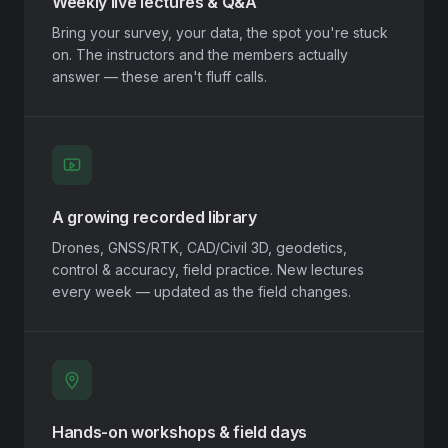
Weekly live lectures & Q&A
Bring your survey, your data, the spot you're stuck
on. The instructors and the members actually
answer — these aren't fluff calls.
A growing recorded library
Drones, GNSS/RTK, CAD/Civil 3D, geodetics,
control & accuracy, field practice. New lectures
every week — updated as the field changes.
Hands-on workshops & field days