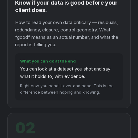
Know if your data is good before your
client does.
How to read your own data critically — residuals,
redundancy, closure, control geometry. What
“good” means as an actual number, and what the
report is telling you.
What you can do at the end
You can look at a dataset you shot and say
what it holds to, with evidence.
Right now you hand it over and hope. This is the
difference between hoping and knowing.
02